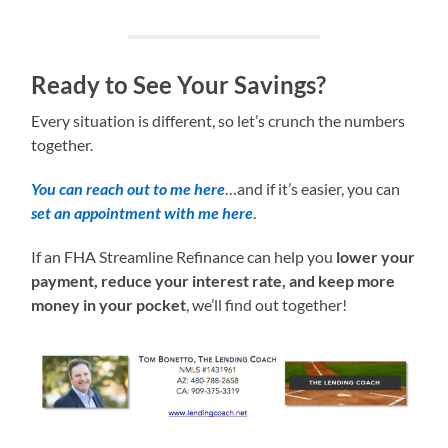
Ready to See Your Savings?
Every situation is different, so let’s crunch the numbers
together.
You can reach out to me here
…and if it’s easier, you can
set an appointment with me here
.
If an FHA Streamline Refinance can help you
lower your
payment, reduce your interest rate, and keep more
money in your pocket
, we’ll find out together!