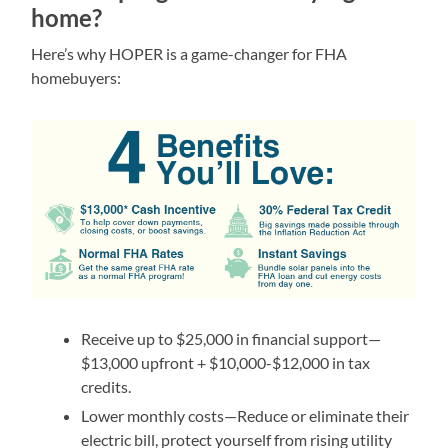
home?
Here’s why HOPER is a game-changer for FHA
homebuyers:
Receive up to $25,000 in financial support—
$13,000 upfront + $10,000-$12,000 in tax
credits.
Lower monthly costs—Reduce or eliminate their
electric bill, protect yourself from rising utility