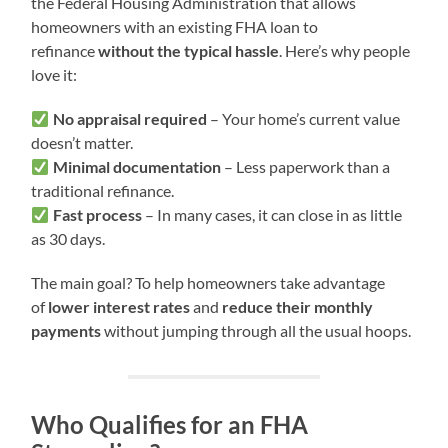
the Federal Housing Administration that allows
homeowners with an existing FHA loan to
refinance
without the typical hassle
. Here’s why people
love it:
No appraisal required
– Your home’s current value
doesn’t matter.
Minimal documentation
– Less paperwork than a
traditional refinance.
Fast process
– In many cases, it can close in as little
as 30 days.
The main goal? To help homeowners take advantage
of
lower interest rates
and
reduce their monthly
payments
without jumping through all the usual hoops.
Who Qualifies for an FHA