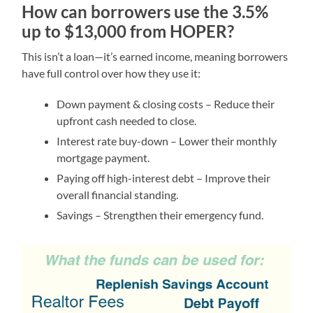
How can borrowers use the 3.5%
up to $13,000 from HOPER?
This isn’t a loan—it’s earned income, meaning borrowers
have full control over how they use it:
Down payment & closing costs – Reduce their
upfront cash needed to close.
Interest rate buy-down – Lower their monthly
mortgage payment.
Paying off high-interest debt – Improve their
overall financial standing.
Savings – Strengthen their emergency fund.