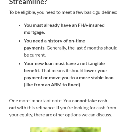
Streamline?
To be eligible, you need to meet a few basic guidelines:
You must already have an FHA-insured
mortgage.
You need a history of on-time
payments.
Generally, the last 6 months should
be current.
Your new loan must have a net tangible
benefit.
That means it should
lower your
payment or move you to a more stable loan
(like from an ARM to fixed)
.
One more important note: You
cannot take cash
out
with this refinance. If you’re looking for cash from
your equity, there are other options we can discuss.