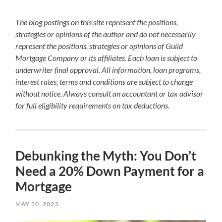
The blog postings on this site represent the positions,
strategies or opinions of the author and do not necessarily
represent the positions, strategies or opinions of Guild
Mortgage Company or its affiliates. Each loan is subject to
underwriter final approval. All information, loan programs,
interest rates, terms and conditions are subject to change
without notice. Always consult an accountant or tax advisor
for full eligibility requirements on tax deductions
.
Debunking the Myth: You Don’t
Need a 20% Down Payment for a
Mortgage
MAY 30, 2023