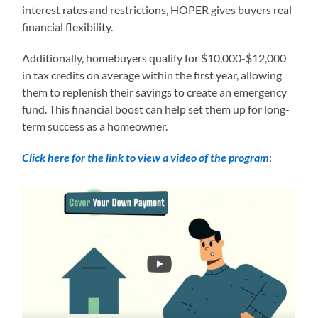
interest rates and restrictions, HOPER gives buyers real
financial flexibility.
Additionally, homebuyers qualify for $10,000-$12,000
in tax credits on average within the first year, allowing
them to replenish their savings to create an emergency
fund. This financial boost can help set them up for long-
term success as a homeowner.
Click here for the link to view a video of the program
: