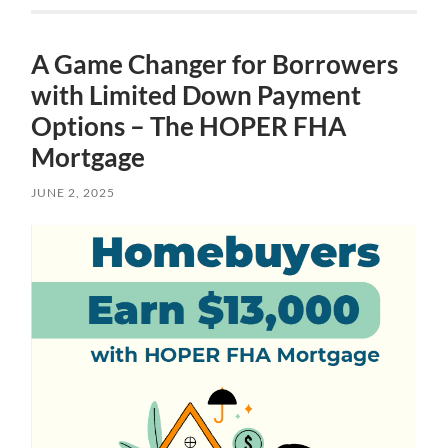
A Game Changer for Borrowers
with Limited Down Payment
Options – The HOPER FHA
Mortgage
JUNE 2, 2025