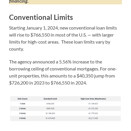
financing.
Conventional Limits
Starting January 1, 2024, new conventional loan limits
will rise to $766,550 in most of the U.S. — with larger
limits for high-cost areas. These loan limits vary by
county.
The agency announced a 5.56% increase to the
borrowing ceiling of conventional mortgages. For one-
unit properties, this amounts to a $40,350 jump from
$726,200 in 2023 to $766,550 in 2024.