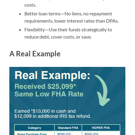
costs.
Better loan terms—No liens, no repayment
requirements, lower interest rates than DPAs.
Flexibility—Use their funds strategically to
reduce debt, cover costs, or save.
A Real Example