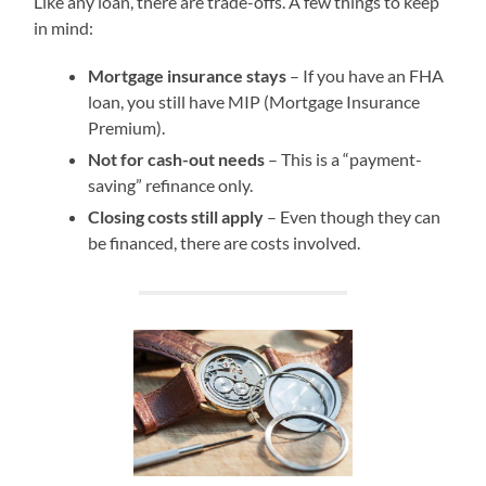
Like any loan, there are trade-offs. A few things to keep
in mind:
Mortgage insurance stays
– If you have an FHA
loan, you still have MIP (Mortgage Insurance
Premium).
Not for cash-out needs
– This is a “payment-
saving” refinance only.
Closing costs still apply
– Even though they can
be financed, there are costs involved.