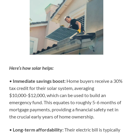
Here’s how solar helps:
•
Immediate savings boost:
Home buyers receive a 30%
tax credit for their solar system, averaging
$10,000-$12,000, which can be used to build an
emergency fund. This equates to roughly 5-6 months of
mortgage payments, providing a financial safety net in
the crucial early years of home ownership.
•
Long-term affordability:
Their electric bill is typically