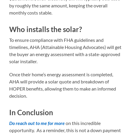
by roughly the same amount, keeping the overall
monthly costs stable.
Who installs the solar?
To ensure compliance with FHA guidelines and
timelines, AHA (Attainable Housing Advocates) will get
the buyer an energy assessment with a state-approved
solar installer.
Once their home’s energy assessment is completed,
AHA will provide a solar quote and breakdown of
HOPER benefits, allowing them to make an informed
decision.
In Conclusion
Do reach out to me for more
on this incredible
opportunity. As a reminder, this is not a down payment