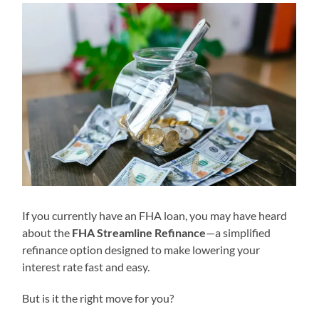
If you currently have an FHA loan, you may have heard
about the
FHA Streamline Refinance
—a simplified
refinance option designed to make lowering your
interest rate fast and easy.
But is it the right move for you?