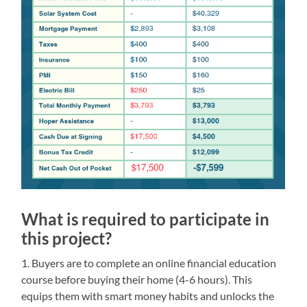
What is required to participate in
this project?
1. Buyers are to complete an online financial education
course before buying their home (4-6 hours). This
equips them with smart money habits and unlocks the