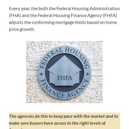
Every year, the both the Federal Housing Administration
(FHA) and the Federal Housing Finance Agency (FHFA)
adjusts the conforming mortgage limits based on home
price growth.
The agencies do this to keep pace with the market and to
make sure buyers have access to the right levels of