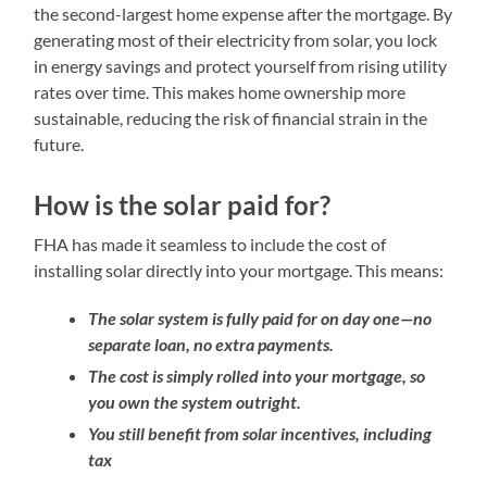
the second-largest home expense after the mortgage. By
generating most of their electricity from solar, you lock
in energy savings and protect yourself from rising utility
rates over time. This makes home ownership more
sustainable, reducing the risk of financial strain in the
future.
How is the solar paid for?
FHA has made it seamless to include the cost of
installing solar directly into your mortgage. This means:
The solar system is fully paid for on day one—no
separate loan, no extra payments.
The cost is simply rolled into your mortgage, so
you own the system outright.
You still benefit from solar incentives, including
tax