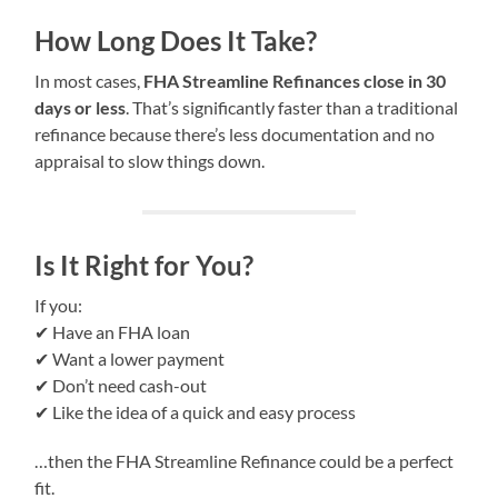
How Long Does It Take?
In most cases,
FHA Streamline Refinances close in 30
days or less
. That’s significantly faster than a traditional
refinance because there’s less documentation and no
appraisal to slow things down.
Is It Right for You?
If you:
✔ Have an FHA loan
✔ Want a lower payment
✔ Don’t need cash-out
✔ Like the idea of a quick and easy process
…then the FHA Streamline Refinance could be a perfect
fit.