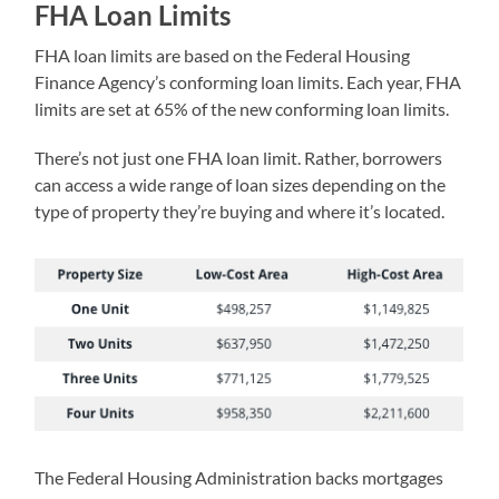
FHA Loan Limits
FHA loan limits are based on the Federal Housing
Finance Agency’s conforming loan limits. Each year, FHA
limits are set at 65% of the new conforming loan limits.
There’s not just one FHA loan limit. Rather, borrowers
can access a wide range of loan sizes depending on the
type of property they’re buying and where it’s located.
The Federal Housing Administration backs mortgages