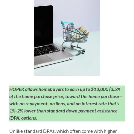
HOPER allows homebuyers to earn up to $13,000 (3.5%
of the home purchase price) toward the home purchase—
with no repayment, no liens, and an interest rate that’s
1%-2% lower than standard down payment assistance
(DPA) options.
Unlike standard DPAs, which often come with higher