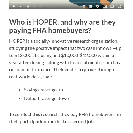
Who is HOPER, and why are they
paying FHA homebuyers?
HOPER is a socially-innovative research organization,
studying the positive impact that two cash inflows —up
to $13,000 at closing and $10,000-$12,000 within a
year after closing—along with financial mentorship has
on loan performance. Their goal is to prove, through
real-world data, that:
Savings rates go up
Default rates go down
To conduct this research, they pay FHA homebuyers for
their participation, much like a second job.