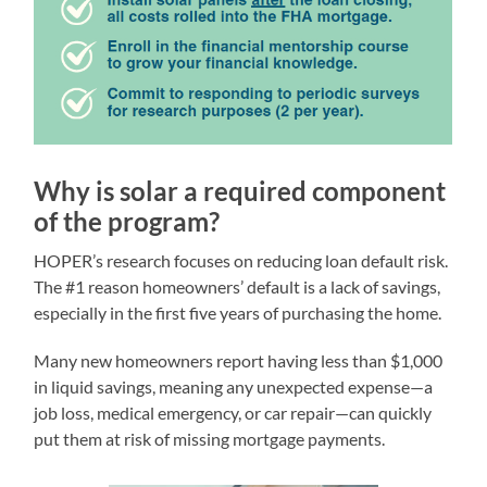
Why is solar a required component
of the program?
HOPER’s research focuses on reducing loan default risk.
The #1 reason homeowners’ default is a lack of savings,
especially in the first five years of purchasing the home.
Many new homeowners report having less than $1,000
in liquid savings, meaning any unexpected expense—a
job loss, medical emergency, or car repair—can quickly
put them at risk of missing mortgage payments.