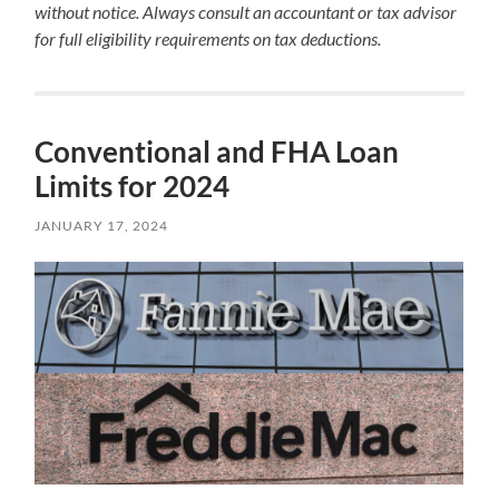
without notice. Always consult an accountant or tax advisor
for full eligibility requirements on tax deductions.
Conventional and FHA Loan
Limits for 2024
JANUARY 17, 2024