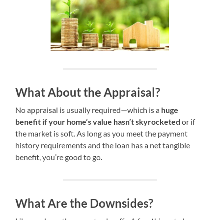
What About the Appraisal?
No appraisal is usually required—which is a
huge
benefit if your home’s value hasn’t skyrocketed
or if
the market is soft. As long as you meet the payment
history requirements and the loan has a net tangible
benefit, you’re good to go.
What Are the Downsides?