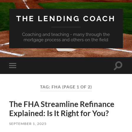
THE LENDING COACH
Coaching and teaching - many through the
mortgage process and others on the field
Toggle
Toggle
search
mobile
field
menu
TAG:
FHA
(PAGE 1 OF 2)
The FHA Streamline Refinance
Explained: Is It Right for You?
SEPTEMBER 1, 2025