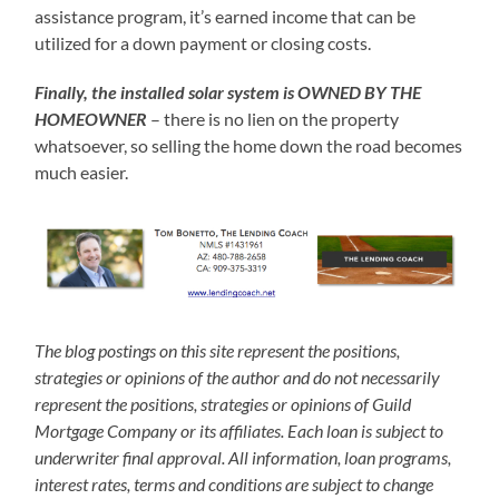
assistance program, it’s earned income that can be
utilized for a down payment or closing costs.
Finally, the installed solar system is OWNED BY THE
HOMEOWNER
– there is no lien on the property
whatsoever, so selling the home down the road becomes
much easier.
The blog postings on this site represent the positions,
strategies or opinions of the author and do not necessarily
represent the positions, strategies or opinions of Guild
Mortgage Company or its affiliates. Each loan is subject to
underwriter final approval. All information, loan programs,
interest rates, terms and conditions are subject to change