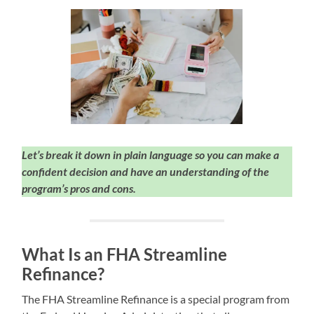
Let’s break it down in plain language so you can make a
confident decision and have an understanding of the
program’s pros and cons.
What Is an FHA Streamline
Refinance?
The FHA Streamline Refinance is a special program from