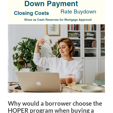
Why would a borrower choose the
HOPER program when buying a