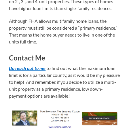
on 2-, 3-, and 4-unit properties. These types of homes
have higher loan limits than single-family residences.
Although FHA allows multifamily home loans, the
property must still be considered a “primary residence.”
That means the home buyer needs to live in one of the
units full time.
Contact Me
Do reach out to me
to find out what the maximum loan
limit is for a particular county, as it would be my pleasure
to help! And remember, if you decide to utilize a multi-
unit property as a primary residence, low down-
payment options are available!