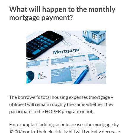
What will happen to the monthly
mortgage payment?
The borrower’s total housing expenses (mortgage +
utilities) will remain roughly the same whether they
participate in the HOPER program or not.
For example: if adding solar increases the mortgage by
$200/month, their electricity bill will typically decrease