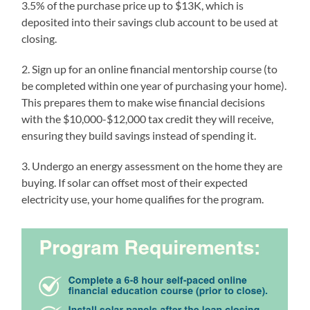
3.5% of the purchase price up to $13K, which is
deposited into their savings club account to be used at
closing.
2. Sign up for an online financial mentorship course (to
be completed within one year of purchasing your home).
This prepares them to make wise financial decisions
with the $10,000-$12,000 tax credit they will receive,
ensuring they build savings instead of spending it.
3. Undergo an energy assessment on the home they are
buying. If solar can offset most of their expected
electricity use, your home qualifies for the program.