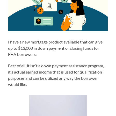
I have a new mortgage product available that can give
up to $13,000 in down payment or closing funds for
FHA borrowers.
Best of all, it isn’t a down payment assistance program,
it’s actual earned income that is used for qualification
purposes and can be utilized any way the borrower
would like.