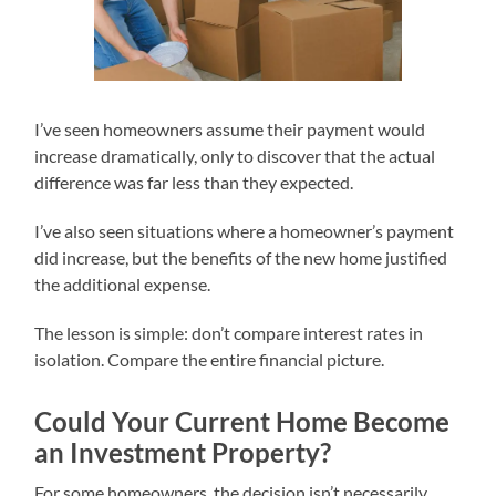
I’ve seen homeowners assume their payment would
increase dramatically, only to discover that the actual
difference was far less than they expected.
I’ve also seen situations where a homeowner’s payment
did increase, but the benefits of the new home justified
the additional expense.
The lesson is simple: don’t compare interest rates in
isolation. Compare the entire financial picture.
Could Your Current Home Become
an Investment Property?
For some homeowners, the decision isn’t necessarily