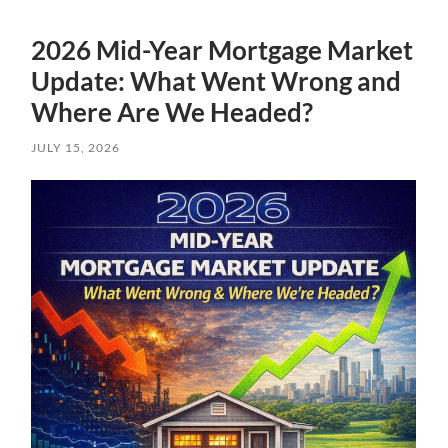
2026 Mid-Year Mortgage Market
Update: What Went Wrong and
Where Are We Headed?
JULY 15, 2026