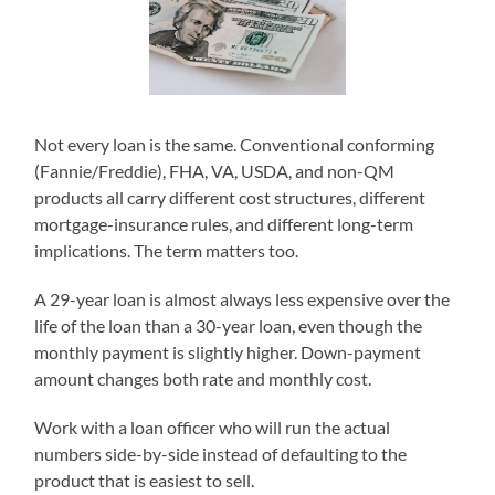
Not every loan is the same. Conventional conforming
(Fannie/Freddie), FHA, VA, USDA, and non-QM
products all carry different cost structures, different
mortgage-insurance rules, and different long-term
implications. The term matters too.
A 29-year loan is almost always less expensive over the
life of the loan than a 30-year loan, even though the
monthly payment is slightly higher. Down-payment
amount changes both rate and monthly cost.
Work with a loan officer who will run the actual
numbers side-by-side instead of defaulting to the
product that is easiest to sell.