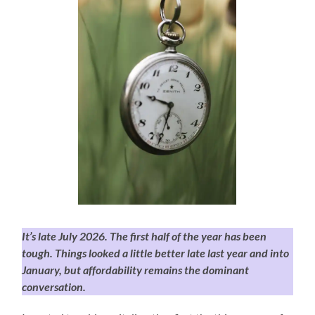
It’s late July 2026. The first half of the year has been
tough. Things looked a little better late last year and into
January, but affordability remains the dominant
conversation.