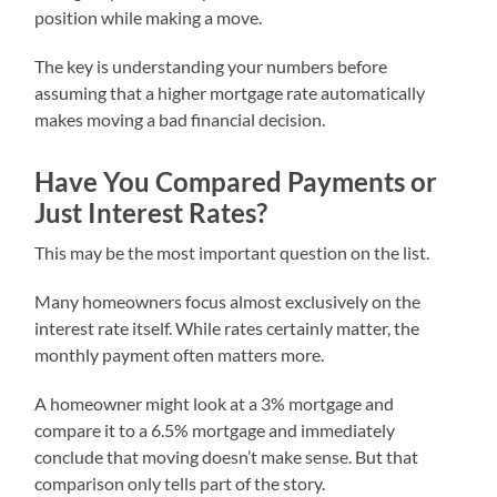
position while making a move.
The key is understanding your numbers before
assuming that a higher mortgage rate automatically
makes moving a bad financial decision.
Have You Compared Payments or
Just Interest Rates?
This may be the most important question on the list.
Many homeowners focus almost exclusively on the
interest rate itself. While rates certainly matter, the
monthly payment often matters more.
A homeowner might look at a 3% mortgage and
compare it to a 6.5% mortgage and immediately
conclude that moving doesn’t make sense. But that
comparison only tells part of the story.