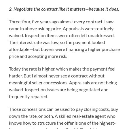
2. Negotiate the contract like it matters—because it does.
Three, four, five years ago almost every contract I saw
came in above asking price. Appraisals were routinely
waived. Inspection items were often left unaddressed.
The interest rate was low, so the payment looked
affordable—but buyers were financing a higher purchase
price and accepting more risk.
Today the rate is higher, which makes the payment feel
harder. But I almost never see a contract without
meaningful seller concessions. Appraisals are not being
waived. Inspection issues are being negotiated and
frequently repaired.
Those concessions can be used to pay closing costs, buy
down the rate, or both. A skilled real-estate agent who
knows how to structure the offer is one of the highest-