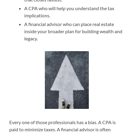
A CPA who will help you understand the tax
implications.
A financial advisor who can place real estate
inside your broader plan for building wealth and
legacy.
Every one of those professionals has a bias. A CPA is
paid to minimize taxes. A financial advisor is often