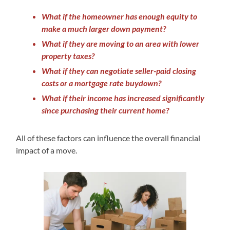
What if the homeowner has enough equity to
make a much larger down payment?
What if they are moving to an area with lower
property taxes?
What if they can negotiate seller-paid closing
costs or a mortgage rate buydown?
What if their income has increased significantly
since purchasing their current home?
All of these factors can influence the overall financial
impact of a move.