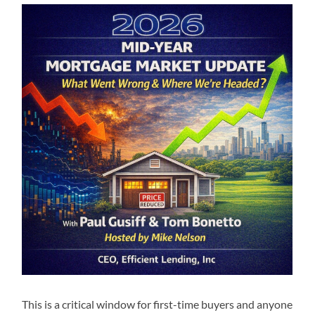
This is a critical window for first-time buyers and anyone