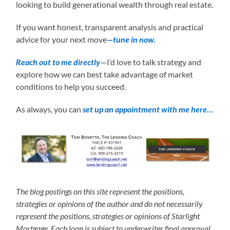
looking to build generational wealth through real estate.
If you want honest, transparent analysis and practical
advice for your next move
—tune in now.
Reach out to me directly
—I’d love to talk strategy and
explore how we can best take advantage of market
conditions to help you succeed.
As always, you can
set up an appointment with me here…
The blog postings on this site represent the positions,
strategies or opinions of the author and do not necessarily
represent the positions, strategies or opinions of Starlight
Mortgage. Each loan is subject to underwriter final approval.