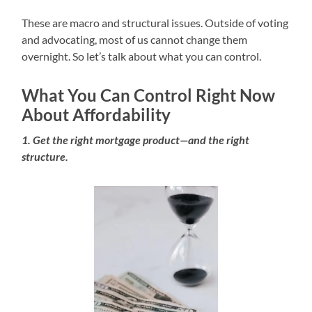
These are macro and structural issues. Outside of voting
and advocating, most of us cannot change them
overnight. So let’s talk about what you can control.
What You Can Control Right Now
About Affordability
1. Get the right mortgage product—and the right
structure.