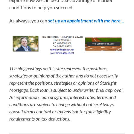
explore how we can best take advantage of market
conditions to help you succeed.
As always, you can
set up an appointment with me here…
The blog postings on this site represent the positions,
strategies or opinions of the author and do not necessarily
represent the positions, strategies or opinions of Starlight
Mortgage. Each loan is subject to underwriter final approval.
All information, loan programs, interest rates, terms and
conditions are subject to change without notice. Always
consult an accountant or tax advisor for full eligibility
requirements on tax deductions.