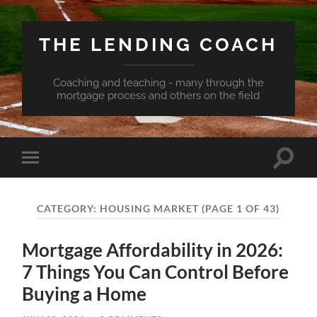
THE LENDING COACH
Coaching and teaching - many through the
mortgage process and others on the field
Toggle
Toggle
search
mobile
field
menu
CATEGORY:
HOUSING MARKET
(PAGE 1 OF 43)
Mortgage Affordability in 2026:
7 Things You Can Control Before
Buying a Home