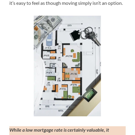
it’s easy to feel as though moving simply isn’t an option.
While a low mortgage rate is certainly valuable, it