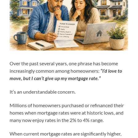
Over the past several years, one phrase has become
increasingly common among homeowners:
“I’d love to
move, but I can’t give up my mortgage rate.”
It’s an understandable concern.
Millions of homeowners purchased or refinanced their
homes when mortgage rates were at historic lows, and
many now enjoy rates in the 2% to 4% range.
When current mortgage rates are significantly higher,