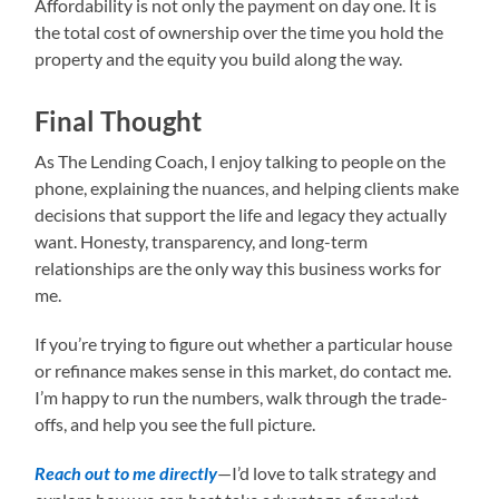
Affordability is not only the payment on day one. It is
the total cost of ownership over the time you hold the
property and the equity you build along the way.
Final Thought
As The Lending Coach, I enjoy talking to people on the
phone, explaining the nuances, and helping clients make
decisions that support the life and legacy they actually
want. Honesty, transparency, and long-term
relationships are the only way this business works for
me.
If you’re trying to figure out whether a particular house
or refinance makes sense in this market, do contact me.
I’m happy to run the numbers, walk through the trade-
offs, and help you see the full picture.
Reach out to me directly
—I’d love to talk strategy and