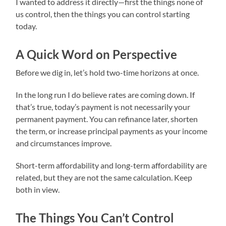
I wanted to address it directly—first the things none of
us control, then the things you can control starting
today.
A Quick Word on Perspective
Before we dig in, let’s hold two-time horizons at once.
In the long run I do believe rates are coming down. If
that’s true, today’s payment is not necessarily your
permanent payment. You can refinance later, shorten
the term, or increase principal payments as your income
and circumstances improve.
Short-term affordability and long-term affordability are
related, but they are not the same calculation. Keep
both in view.
The Things You Can’t Control