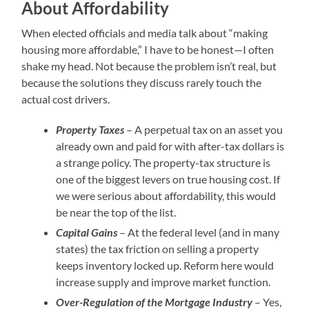
About Affordability
When elected officials and media talk about “making
housing more affordable,” I have to be honest—I often
shake my head. Not because the problem isn’t real, but
because the solutions they discuss rarely touch the
actual cost drivers.
Property Taxes
– A perpetual tax on an asset you
already own and paid for with after-tax dollars is
a strange policy. The property-tax structure is
one of the biggest levers on true housing cost. If
we were serious about affordability, this would
be near the top of the list.
Capital Gains
– At the federal level (and in many
states) the tax friction on selling a property
keeps inventory locked up. Reform here would
increase supply and improve market function.
Over-Regulation of the Mortgage Industry
– Yes,