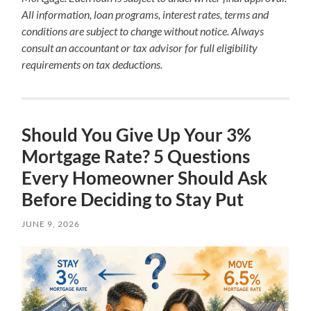
All information, loan programs, interest rates, terms and
conditions are subject to change without notice. Always
consult an accountant or tax advisor for full eligibility
requirements on tax deductions.
Should You Give Up Your 3%
Mortgage Rate? 5 Questions
Every Homeowner Should Ask
Before Deciding to Stay Put
JUNE 9, 2026