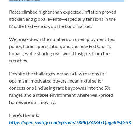
Rates climbed higher than expected, inflation proved
stickier, and global events—especially tensions in the
Middle East—shook up the bond market.
We break down the numbers on unemployment, Fed
policy, home appreciation, and the new Fed Chair’s
impact, while sharing real-world insights from the
trenches.
Despite the challenges, we see a few reasons for
optimism: motivated buyers, meaningful seller
concessions (including rate buydowns into the 5%
range), and a stable environment where well-priced
homes are still moving.
Here’s the link:
https://open.spotify.com/episode/78PRfZ4I84xQugabPsfGhX