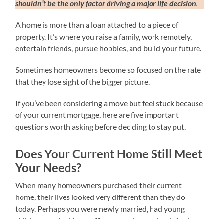
shouldn’t be the only factor driving a major life decision.
A home is more than a loan attached to a piece of
property. It’s where you raise a family, work remotely,
entertain friends, pursue hobbies, and build your future.
Sometimes homeowners become so focused on the rate
that they lose sight of the bigger picture.
If you’ve been considering a move but feel stuck because
of your current mortgage, here are five important
questions worth asking before deciding to stay put.
Does Your Current Home Still Meet
Your Needs?
When many homeowners purchased their current
home, their lives looked very different than they do
today. Perhaps you were newly married, had young