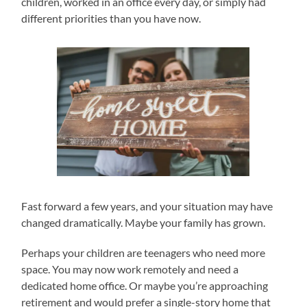
children, worked in an office every day, or simply had
different priorities than you have now.
Fast forward a few years, and your situation may have
changed dramatically. Maybe your family has grown.
Perhaps your children are teenagers who need more
space. You may now work remotely and need a
dedicated home office. Or maybe you’re approaching
retirement and would prefer a single-story home that