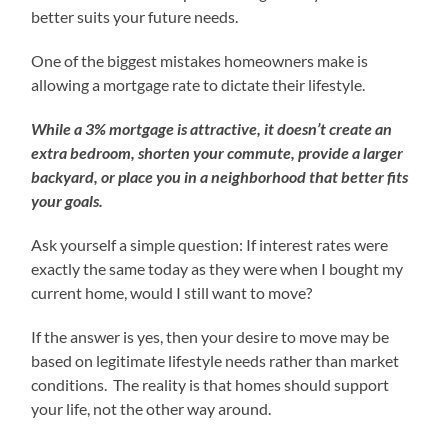
better suits your future needs.
One of the biggest mistakes homeowners make is
allowing a mortgage rate to dictate their lifestyle.
While a 3% mortgage is attractive, it doesn’t create an
extra bedroom, shorten your commute, provide a larger
backyard, or place you in a neighborhood that better fits
your goals.
Ask yourself a simple question: If interest rates were
exactly the same today as they were when I bought my
current home, would I still want to move?
If the answer is yes, then your desire to move may be
based on legitimate lifestyle needs rather than market
conditions. The reality is that homes should support
your life, not the other way around.