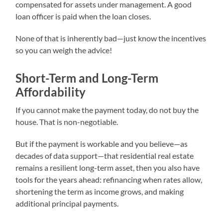
compensated for assets under management. A good
loan officer is paid when the loan closes.
None of that is inherently bad—just know the incentives
so you can weigh the advice!
Short-Term and Long-Term
Affordability
If you cannot make the payment today, do not buy the
house. That is non-negotiable.
But if the payment is workable and you believe—as
decades of data support—that residential real estate
remains a resilient long-term asset, then you also have
tools for the years ahead: refinancing when rates allow,
shortening the term as income grows, and making
additional principal payments.