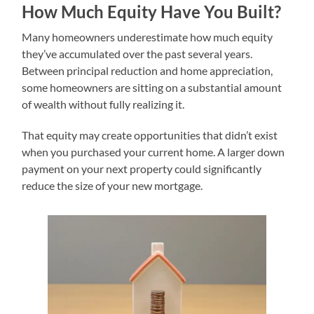
How Much Equity Have You Built?
Many homeowners underestimate how much equity
they’ve accumulated over the past several years.
Between principal reduction and home appreciation,
some homeowners are sitting on a substantial amount
of wealth without fully realizing it.
That equity may create opportunities that didn’t exist
when you purchased your current home. A larger down
payment on your next property could significantly
reduce the size of your new mortgage.