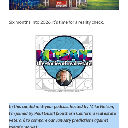
Six months into 2026, it’s time for a reality check.
In this candid mid-year podcast hosted by Mike Nelson,
I’m joined by Paul Gusiff (Southern California real estate
veteran) to compare our January predictions against
today’s market.