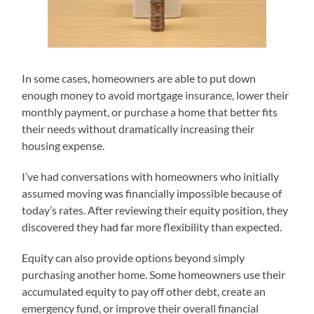
In some cases, homeowners are able to put down
enough money to avoid mortgage insurance, lower their
monthly payment, or purchase a home that better fits
their needs without dramatically increasing their
housing expense.
I’ve had conversations with homeowners who initially
assumed moving was financially impossible because of
today’s rates. After reviewing their equity position, they
discovered they had far more flexibility than expected.
Equity can also provide options beyond simply
purchasing another home. Some homeowners use their
accumulated equity to pay off other debt, create an
emergency fund, or improve their overall financial