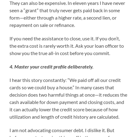
They can also be expensive. In eleven years I have never
seen a “grant” that truly never gets paid back in some
form—either through a higher rate, a second lien, or
repayment on sale or refinance.
If you need the assistance to close, use it. If you don’t,
the extra cost is rarely worth it. Ask your loan officer to
show you the true all-in cost before you commit.
4. Master your credit profile deliberately.
I hear this story constantly: “We paid off all our credit
cards so we could buy a house.” In many cases that
decision does two harmful things at once—it reduces the
cash available for down payment and closing costs, and
it can actually lower the credit score because of how
utilization and length of credit history are calculated.
I am not advocating consumer debt. I dislike it. But