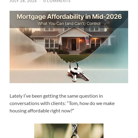
JULY 28, 2026
/
0 COMMENTS
Lately I’ve been getting the same question in
conversations with clients: “Tom, how do we make
housing affordable right now?”