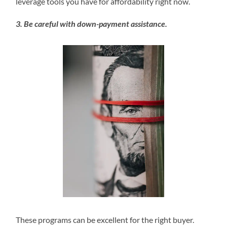
leverage tools you have for affordability right now.
3. Be careful with down-payment assistance.
These programs can be excellent for the right buyer.