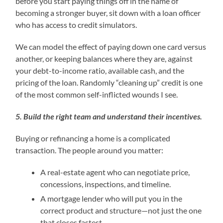
before you start paying things off in the name of
becoming a stronger buyer, sit down with a loan officer
who has access to credit simulators.
We can model the effect of paying down one card versus
another, or keeping balances where they are, against
your debt-to-income ratio, available cash, and the
pricing of the loan. Randomly “cleaning up” credit is one
of the most common self-inflicted wounds I see.
5. Build the right team and understand their incentives.
Buying or refinancing a home is a complicated
transaction. The people around you matter:
A real-estate agent who can negotiate price,
concessions, inspections, and timeline.
A mortgage lender who will put you in the
correct product and structure—not just the one
that closes fastest.