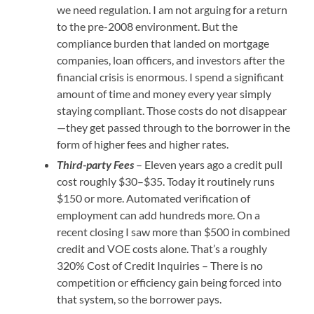
we need regulation. I am not arguing for a return
to the pre-2008 environment. But the
compliance burden that landed on mortgage
companies, loan officers, and investors after the
financial crisis is enormous. I spend a significant
amount of time and money every year simply
staying compliant. Those costs do not disappear
—they get passed through to the borrower in the
form of higher fees and higher rates.
Third-party Fees
– Eleven years ago a credit pull
cost roughly $30–$35. Today it routinely runs
$150 or more. Automated verification of
employment can add hundreds more. On a
recent closing I saw more than $500 in combined
credit and VOE costs alone. That’s a roughly
320% Cost of Credit Inquiries – There is no
competition or efficiency gain being forced into
that system, so the borrower pays.