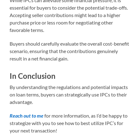
While IPCs can alleviate some financial pressure, it is
essential for buyers to consider the potential trade-offs.
Accepting seller contributions might lead to a higher
purchase price or less room for negotiating other
favorable terms.
Buyers should carefully evaluate the overall cost-benefit
scenario, ensuring that the contributions genuinely
result in a net financial gain.
In Conclusion
By understanding the regulations and potential impacts
on loan terms, buyers can strategically use IPCs to their
advantage.
Reach out to me
for more information, as I’d be happy to
strategize with you to see how to best utilize IPC’s for
your next transaction!