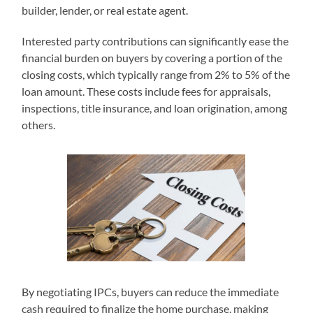
builder, lender, or real estate agent.
Interested party contributions can significantly ease the
financial burden on buyers by covering a portion of the
closing costs, which typically range from 2% to 5% of the
loan amount. These costs include fees for appraisals,
inspections, title insurance, and loan origination, among
others.
By negotiating IPCs, buyers can reduce the immediate
cash required to finalize the home purchase, making