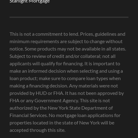
Starlight Mortgage
This is not a commitment to lend. Prices, guidelines and
minimum requirements are subject to change without
notice. Some products may not be available in all states.
Subject to review of credit and/or collateral; not all
applicants will qualify for financing. It is important to
make an informed decision when selecting and using a
loan product; make sure to compare loan types when
making a financing decision. Any materials were not
provided by HUD or FHA. It has not been approved by
FHA or any Government Agency. This site is not
authorized by the New York State Department of
Financial Services. No mortgage loan applications for
properties located in the state of New York will be
accepted through this site.