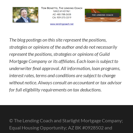
The blog postings on this site represent the positions,
strategies or opinions of the author and do not necessarily
represent the positions, strategies or opinions of Guild
Mortgage Company or its affiliates. Each loan is subject to
underwriter final approval. All information, loan programs,
interest rates, terms and conditions are subject to change
without notice. Always consult an accountant or tax advisor
for full eligibility requirements on tax deductions.
© The Lending Coach and Starlight Mortgage Company;
Equal Housing Opportunity; AZ BK #0928502 and