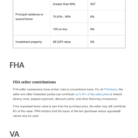
FHA
VA