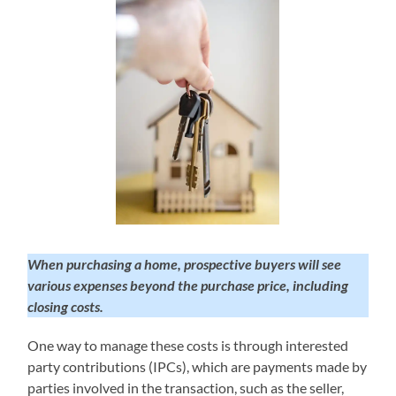
When purchasing a home, prospective buyers will see
various expenses beyond the purchase price, including
closing costs.
One way to manage these costs is through interested
party contributions (IPCs), which are payments made by
parties involved in the transaction, such as the seller,