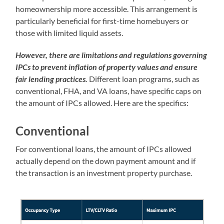
homeownership more accessible. This arrangement is
particularly beneficial for first-time homebuyers or
those with limited liquid assets.
However, there are limitations and regulations governing
IPCs to prevent inflation of property values and ensure
fair lending practices.
Different loan programs, such as
conventional, FHA, and VA loans, have specific caps on
the amount of IPCs allowed. Here are the specifics:
Conventional
For conventional loans, the amount of IPCs allowed
actually depend on the down payment amount and if
the transaction is an investment property purchase.