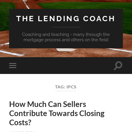
THE LENDING COACH
Coaching and teaching - many through the
mortgage process and others on the field
Toggle
Toggle
search
mobile
field
menu
TAG:
IPCS
How Much Can Sellers
Contribute Towards Closing
Costs?