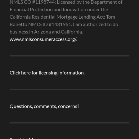
NMLS CO #1198744; Licensed by the Department of
Financial Protection and Innovation under the
California Residential Mortgage Lending Act; Tom
Bonetto NMLS ID #1431961. I am authorized to do
business in Arizona and California.
www.nmlsconsumeraccess.org/
.
Click here for licensing information
.
Questions, comments, concerns?