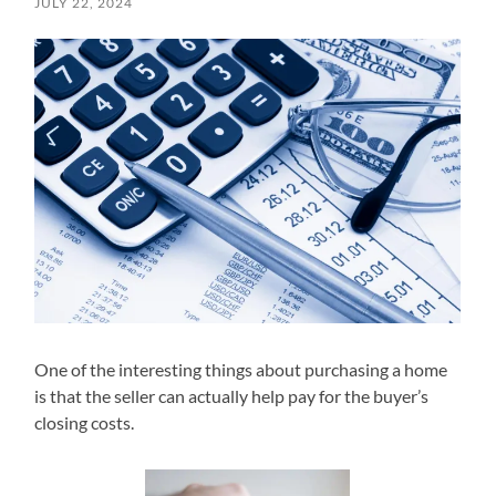
JULY 22, 2024
One of the interesting things about purchasing a home
is that the seller can actually help pay for the buyer’s
closing costs.