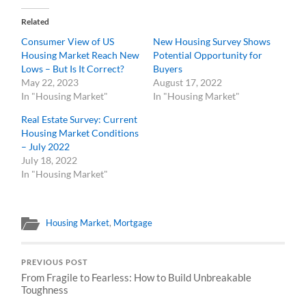
Related
Consumer View of US
New Housing Survey Shows
Housing Market Reach New
Potential Opportunity for
Lows – But Is It Correct?
Buyers
May 22, 2023
August 17, 2022
In "Housing Market"
In "Housing Market"
Real Estate Survey: Current
Housing Market Conditions
– July 2022
July 18, 2022
In "Housing Market"
Housing Market
,
Mortgage
PREVIOUS POST
From Fragile to Fearless: How to Build Unbreakable
Toughness