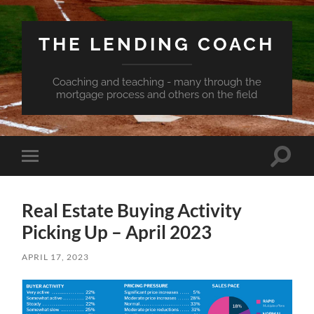
THE LENDING COACH
Coaching and teaching - many through the
mortgage process and others on the field
Toggle
Toggle
search
mobile
field
menu
Real Estate Buying Activity
Picking Up – April 2023
APRIL 17, 2023