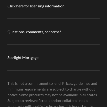
Click here for licensing information
.
Questions, comments, concerns?
Starlight Mortgage
This is not a commitment to lend. Prices, guidelines and
minimum requirements are subject to change without
notice. Some products may not be available in all states.
Subject to review of credit and/or collateral; not all
applicants will qualify for financing. It is important to