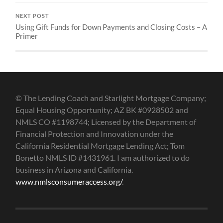
NEXT POST
Using Gift Funds for Down Payments and Closing Costs – A
Primer
© The Lending Coach and Starlight Mortgage Company;
Equal Housing Opportunity; AZ BK #0928502 and
NMLS CO #1198744; Licensed by the Department of
Financial Protection and Innovation under the
California Residential Mortgage Lending Act; Tom
Bonetto NMLS ID #1431961. I am authorized to do
business in Arizona and California.
www.nmlsconsumeraccess.org/
.