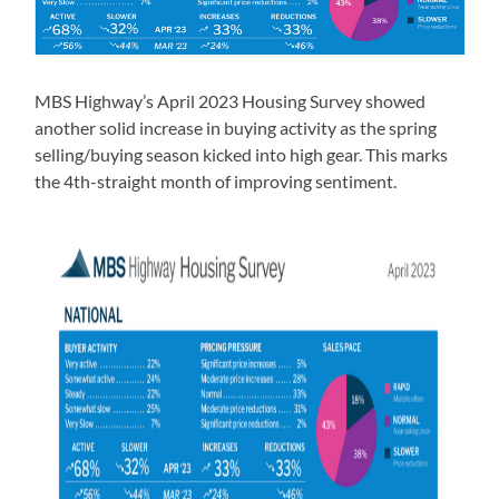
MBS Highway’s April 2023 Housing Survey showed
another solid increase in buying activity as the spring
selling/buying season kicked into high gear. This marks
the 4th-straight month of improving sentiment.