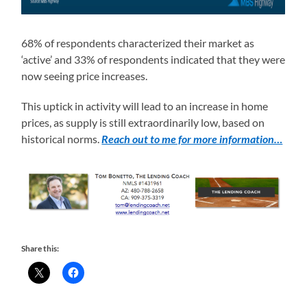
68% of respondents characterized their market as
‘active’ and 33% of respondents indicated that they were
now seeing price increases.
This uptick in activity will lead to an increase in home
prices, as supply is still extraordinarily low, based on
historical norms.
Reach out to me for more information…
Share this: