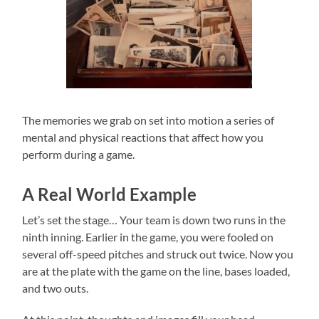
The memories we grab on set into motion a series of
mental and physical reactions that affect how you
perform during a game.
A Real World Example
Let’s set the stage… Your team is down two runs in the
ninth inning. Earlier in the game, you were fooled on
several off-speed pitches and struck out twice. Now you
are at the plate with the game on the line, bases loaded,
and two outs.