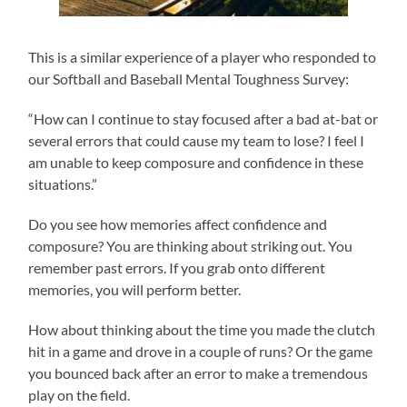
This is a similar experience of a player who responded to
our Softball and Baseball Mental Toughness Survey:
“How can I continue to stay focused after a bad at-bat or
several errors that could cause my team to lose? I feel I
am unable to keep composure and confidence in these
situations.”
Do you see how memories affect confidence and
composure? You are thinking about striking out. You
remember past errors. If you grab onto different
memories, you will perform better.
How about thinking about the time you made the clutch
hit in a game and drove in a couple of runs? Or the game
you bounced back after an error to make a tremendous
play on the field.