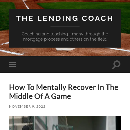
THE LENDING COACH
Coaching and teaching - many through the
mortgage process and others on the field
Toggle
Toggle
search
mobile
field
menu
How To Mentally Recover In The
Middle Of A Game
NOVEMBER 9, 2022