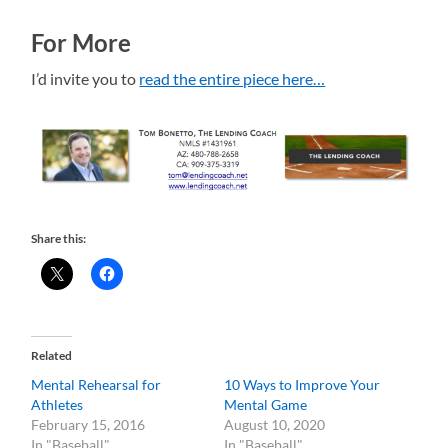
For More
I’d invite you to
read the entire piece here…
Share this:
Related
Mental Rehearsal for
10 Ways to Improve Your
Athletes
Mental Game
February 15, 2016
August 10, 2020
In "Baseball"
In "Baseball"