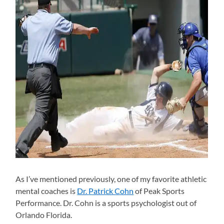
As I’ve mentioned previously, one of my favorite athletic
mental coaches is
Dr.
Patrick Cohn
of Peak Sports
Performance. Dr. Cohn is a sports psychologist out of
Orlando Florida.