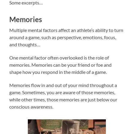
Some excerpts…
Memories
Multiple mental factors affect an athlete’s ability to turn
around a game, such as perspective, emotions, focus,
and thoughts…
One mental factor often overlooked is the role of
memories. Memories can be your friend or foe and
shape how you respond in the middle of a game.
Memories flow in and out of your mind throughout a
game. Sometimes, you are aware of those memories,
while other times, those memories are just below our
conscious awareness.