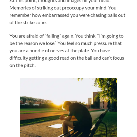
At this point, thoughts and images fill your head.
Memories of striking out preoccupy your mind. You
remember how embarrassed you were chasing balls out
of the strike zone.
You are afraid of “failing” again. You think, “I’m going to
be the reason we lose.” You feel so much pressure that
you are a bundle of nerves at the plate. You have
difficulty getting a good read on the ball and can’t focus
on the pitch.