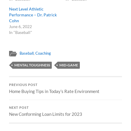
Next Level Athletic
Performance – Dr. Patrick
Cohn
June 6, 2022
In "Baseball"
Baseball
,
Coaching
MENTAL TOUGHNESS
MID-GAME
PREVIOUS POST
Home Buying Tips in Today’s Rate Environment
NEXT POST
New Conforming Loan Limits for 2023