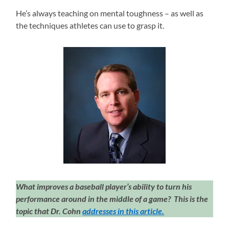
He’s always teaching on mental toughness – as well as
the techniques athletes can use to grasp it.
What improves a baseball player’s ability to turn his
performance around in the middle of a game? This is the
topic that Dr. Cohn
addresses in this article.