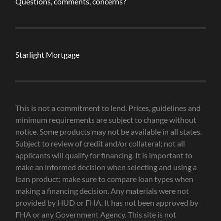
Questions, comments, concerns?
Starlight Mortgage
This is not a commitment to lend. Prices, guidelines and
minimum requirements are subject to change without
notice. Some products may not be available in all states.
Subject to review of credit and/or collateral; not all
applicants will qualify for financing. It is important to
make an informed decision when selecting and using a
loan product; make sure to compare loan types when
making a financing decision. Any materials were not
provided by HUD or FHA. It has not been approved by
FHA or any Government Agency. This site is not