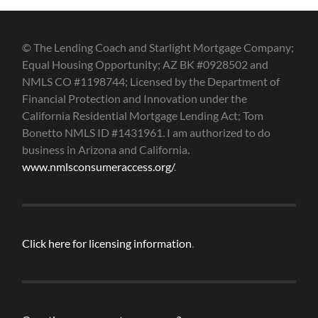
© The Lending Coach and Starlight Mortgage Company;
Equal Housing Opportunity; AZ BK #0928502 and
NMLS CO #1198744; Licensed by the Department of
Financial Protection and Innovation under the
California Residential Mortgage Lending Act; Tom
Bonetto NMLS ID #1431961. I am authorized to do
business in Arizona and California.
www.nmlsconsumeraccess.org/
.
Click here for licensing information
.