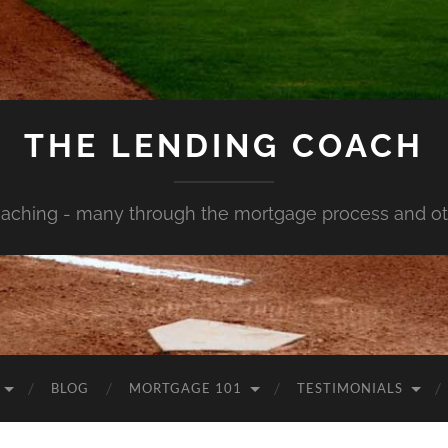
THE LENDING COACH
aching - many through the mortgage process and oth
BLOG
MORTGAGE 101
TESTIMONIALS