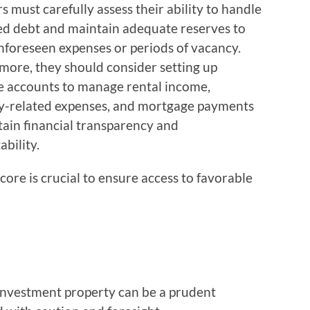
s must carefully assess their ability to handle
ed debt and maintain adequate reserves to
nforeseen expenses or periods of vacancy.
more, they should consider setting up
e accounts to manage rental income,
y-related expenses, and mortgage payments
tain financial transparency and
bility.
core is crucial to ensure access to favorable
investment property can be a prudent