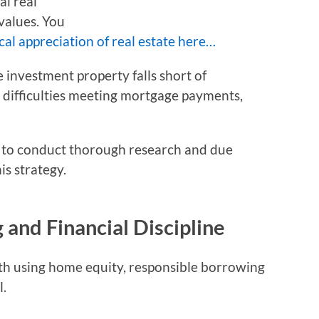
al real
values. You
cal appreciation of real estate here…
 investment property falls short of
e difficulties meeting mortgage payments,
ors to conduct thorough research and due
is strategy.
and Financial Discipline
ith using home equity, responsible borrowing
l.