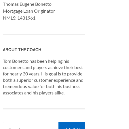
Thomas Eugene Bonetto
Mortgage Loan Originator
NMLS: 1431961
ABOUT THE COACH
Tom Bonetto has been helping his
customers and players achieve their best
for nearly 30 years. His goal is to provide
both a superior customer experience and
tremendous value for both his business
associates and his players alike.
Search