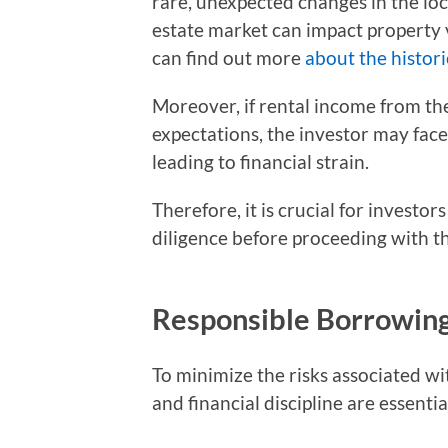
rare, unexpected changes in the loc
estate market can impact property 
can find out more
about the histori
Moreover, if rental income from the
expectations, the investor may fac
leading to financial strain.
Therefore, it is crucial for invest
diligence before proceeding with th
Responsible Borrowing 
To minimize the risks associated w
and financial discipline are essentia