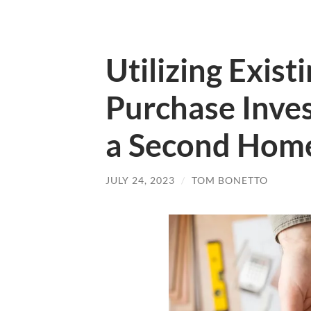
Utilizing Exis
Purchase Inve
a Second Hom
JULY 24, 2023
/
TOM BONETTO