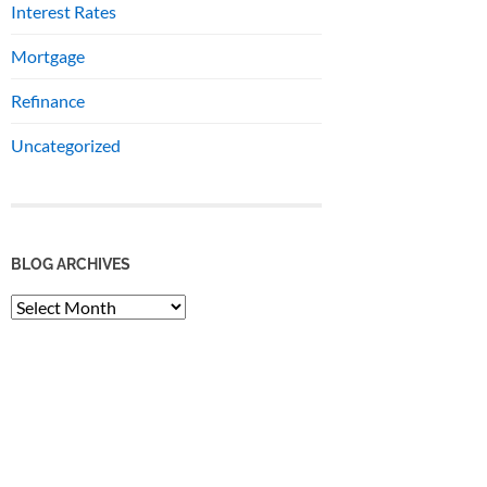
Interest Rates
Mortgage
Refinance
Uncategorized
BLOG ARCHIVES
BLOG
ARCHIVES