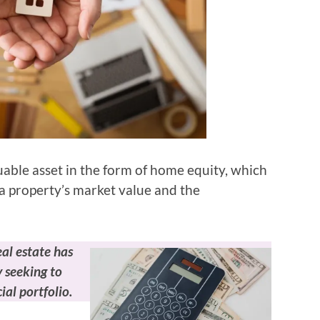
ble asset in the form of home equity, which
a property’s market value and the
eal estate has
 seeking to
ial portfolio.