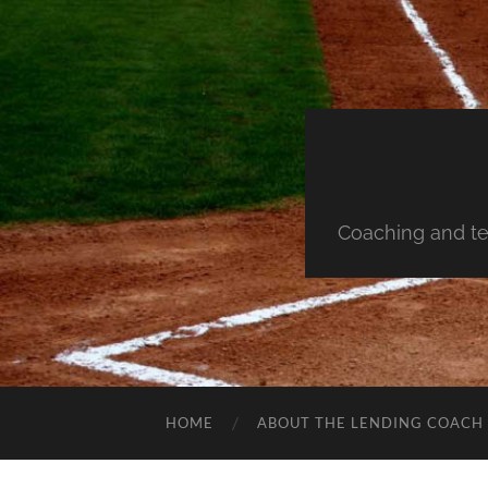
Coaching and te
HOME
ABOUT THE LENDING COACH