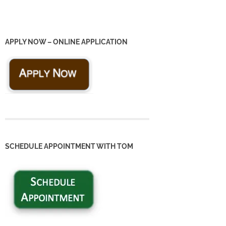
APPLY NOW – ONLINE APPLICATION
SCHEDULE APPOINTMENT WITH TOM