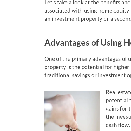
Let’s take a look at the benefits and
associated with using home equity
an investment property or a secon
Advantages of Using H
One of the primary advantages of 
property is the potential for high
traditional savings or investment o
Real estat
potential 
gains for 
the invest
cash flow