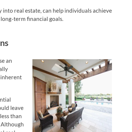
nto real estate, can help individuals achieve
 long-term financial goals.
ons
se an
ally
 inherent
ntial
ould leave
less than
. Although