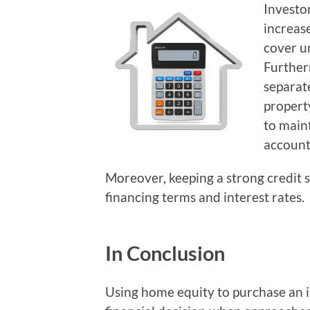
Investor
increas
cover u
Further
separat
propert
to main
accounta
Moreover, keeping a strong credit s
financing terms and interest rates.
In Conclusion
Using home equity to purchase an 