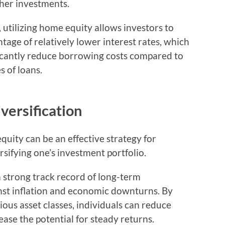
ther investments.
utilizing home equity allows investors to
tage of relatively lower interest rates, which
ficantly reduce borrowing costs compared to
s of loans.
versification
quity can be an effective strategy for
sifying one’s investment portfolio.
a strong track record of long-term
inst inflation and economic downturns. By
ious asset classes, individuals can reduce
ease the potential for steady returns.