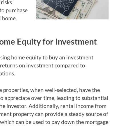
 risks
 to purchase
d home.
ome Equity for Investment
using home equity to buy an investment
er returns on investment compared to
ptions.
e properties, when well-selected, have the
to appreciate over time, leading to substantial
the investor. Additionally, rental income from
ment property can provide a steady source of
, which can be used to pay down the mortgage