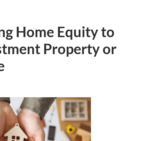
ting Home Equity to
stment Property or
e