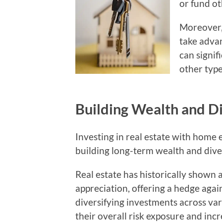
or fund o
Moreover, 
take advan
can signi
other type
Building Wealth and Di
Investing in real estate with home e
building long-term wealth and diver
Real estate has historically shown 
appreciation, offering a hedge aga
diversifying investments across var
their overall risk exposure and incr