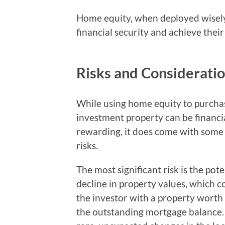
Home equity, when deployed wisely i
financial security and achieve their
Risks and Considerati
While using home equity to purcha
investment property can be financi
rewarding, it does come with some
risks.
The most significant risk is the pote
decline in property values, which c
the investor with a property worth 
the outstanding mortgage balance