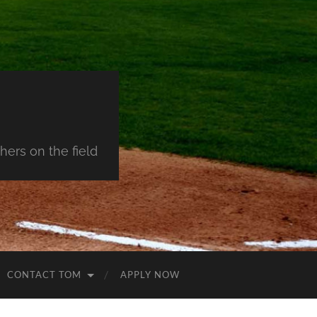
ers on the field
CONTACT TOM
APPLY NOW