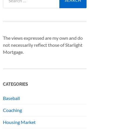
for:
The views expressed are my own and do
not necessarily reflect those of Starlight
Mortgage.
CATEGORIES
Baseball
Coaching
Housing Market