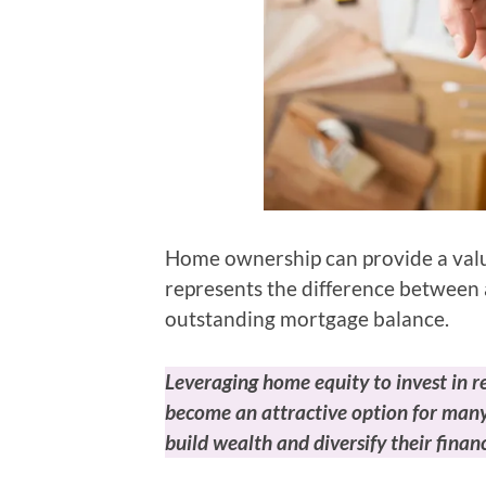
Home ownership can provide a valua
represents the difference between 
outstanding mortgage balance.
Leveraging home equity to invest in r
become an attractive option for many
build wealth and diversify their financ