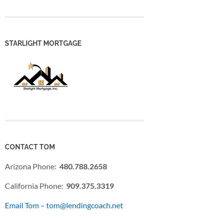
STARLIGHT MORTGAGE
CONTACT TOM
Arizona Phone:
480.788.2658
California Phone:
909.375.3319
Email Tom – tom@lendingcoach.net